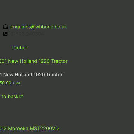
enquiries@whbond.co.uk
01503 240304
Timber
1 New Holland 1920 Tractor
250.00
+ Vat
 to basket