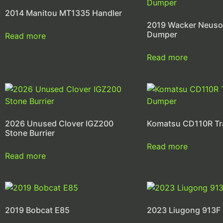
2014 Manitou MT1335 Handler
2019 Wacker Neus
Dumper
Read more
Read more
2026 Unused Clover IGZ200
Komatsu CD110R T
Stone Burrier
Read more
Read more
2019 Bobcat E85
2023 Liugong 913F