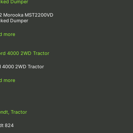
2 Morooka MST2200VD
cked Dumper
d more
d 4000 2WD Tractor
d more
dt 824