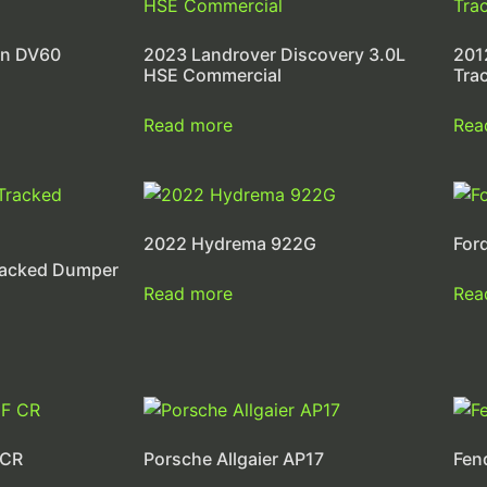
on DV60
2023 Landrover Discovery 3.0L
201
HSE Commercial
Tra
Read more
Rea
2022 Hydrema 922G
For
racked Dumper
Read more
Rea
 CR
Porsche Allgaier AP17
Fen