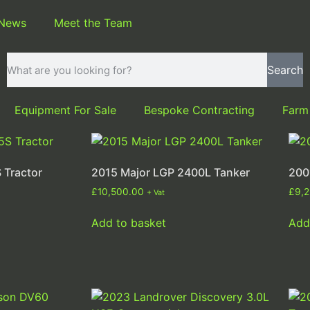
 News
Meet the Team
Search
Equipment For Sale
Bespoke Contracting
Farm
 Tractor
2015 Major LGP 2400L Tanker
200
£
10,500.00
£
9,
+ Vat
Add to basket
Add