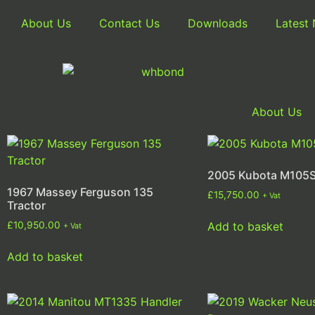
About Us
Contact Us
Downloads
Latest
About Us
2005 Kubota M105S
1967 Massey Ferguson 135
£
15,750.00
+ Vat
Tractor
Add to basket
£
10,950.00
+ Vat
Add to basket