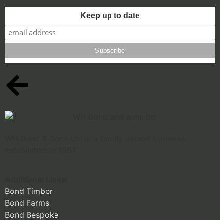
Keep up to date
WH Bond & Sons Ltd is a family owned business
established in 1957.
Additional Links:
Bond Timber
Bond Farms
Bond Bespoke