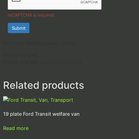
reCAPTCHA is required.
Submit
For more details please contact:
Nicole Harding
07970 376 361 or 01503 240304
Related products
19 plate Ford Transit welfare van
Read more