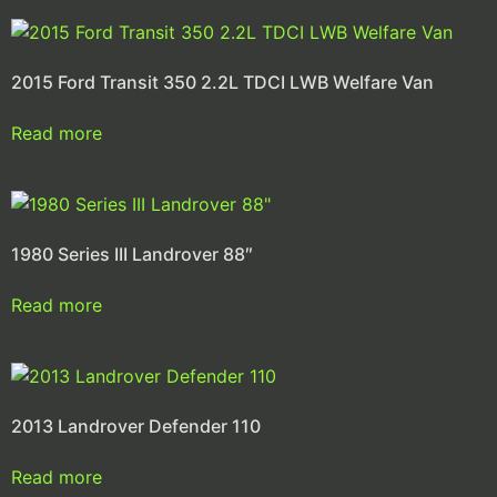
2015 Ford Transit 350 2.2L TDCI LWB Welfare Van
Read more
1980 Series III Landrover 88″
Read more
2013 Landrover Defender 110
Read more