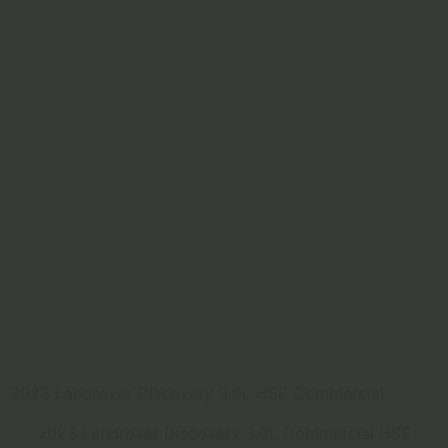
2023 Landrover Discovery 3.0L HSE Commercial
2023 Landrover Discovery 3.0L Commercial HSE