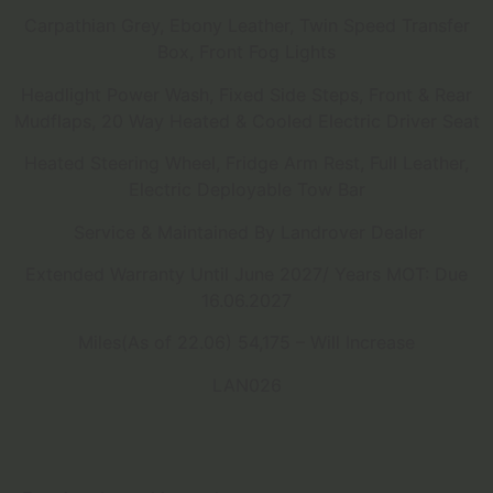
Carpathian Grey, Ebony Leather, Twin Speed Transfer
Box, Front Fog Lights
Headlight Power Wash, Fixed Side Steps, Front & Rear
Mudflaps, 20 Way Heated & Cooled Electric Driver Seat
Heated Steering Wheel, Fridge Arm Rest, Full Leather,
Electric Deployable Tow Bar
Service & Maintained By Landrover Dealer
Extended Warranty Until June 2027/ Years MOT: Due
16.06.2027
Miles(As of 22.06) 54,175 – Will Increase
LAN026