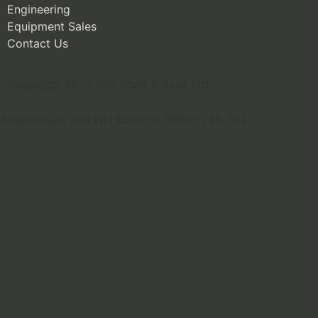
Engineering
Equipment Sales
Contact Us
Copyright 2023 WH Bond & Sons Ltd.
Alternatively call WH Bond on 01503 240 304