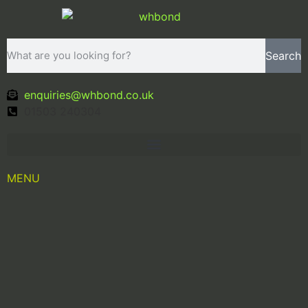
Search
enquiries@whbond.co.uk
01503 240304
MENU