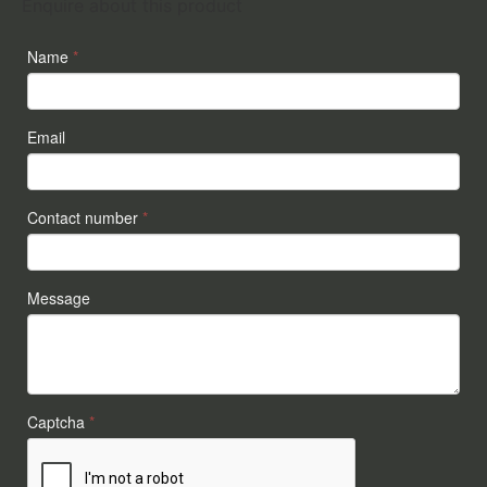
Enquire about this product
Name
*
Email
Contact number
*
Message
Captcha
*