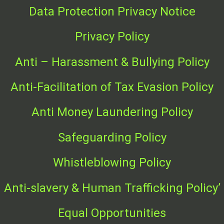
Data Protection Privacy Notice
Privacy Policy
Anti – Harassment & Bullying Policy
Anti-Facilitation of T
ax Evasion Policy
Anti Money Laundering Policy
Safeguarding Policy
Whistleblowing Policy
Anti-slavery & Human Trafficking Policy’
Equal Opportunities