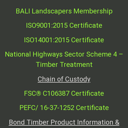
BALI Landscapers Membership
ISO9001:2015 Certificate
ISO14001:2015 Certificate
National Highways Sector Scheme 4 –
Timber Treatment
Chain of Custody
FSC
®
C106387 Certificate
PEFC/ 16-37-1252 Certificate
Bond Timber Product Information &