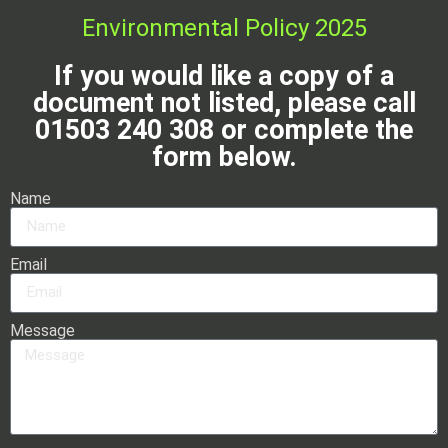
Environmental Policy 2025
If you would like a copy of a
document not listed, please call
01503 240 308 or complete the
form below.
Name
Email
Message