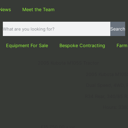
 News
Meet the Team
Search
Equipment For Sale
Bespoke Contracting
Farm
2005 Kubota M105S Tractor
2005 Kubota M105S
Dual Speed, 4WD, 
R34 Rear, 340/85 R
Hours: 338
£
15,750.00
+ Vat