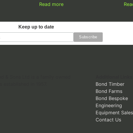
Read more
Rea
Keep up to date
 & Sons Ltd is a family owned
Additional Links
s established in 1957.
Bond Timber
Bond Farms
Bond Bespoke
Engineering
Equipment Sales
Contact Us