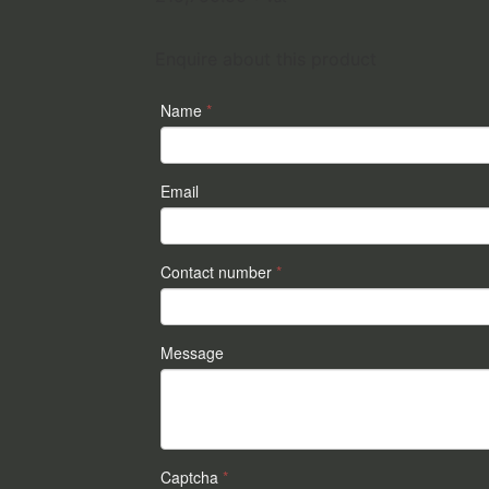
Enquire about this product
Name
*
Email
Contact number
*
Message
Captcha
*