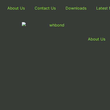
About Us
Contact Us
Downloads
Latest
About Us