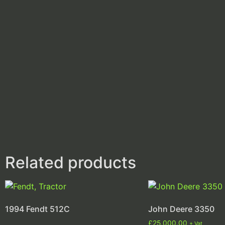
Related products
1994 Fendt 512C
John Deere 3350
£
25,000.00
+ Vat