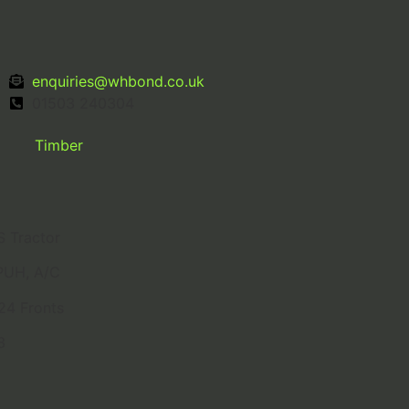
enquiries@whbond.co.uk
01503 240304
Timber
 Tractor
PUH, A/C
24 Fronts
3