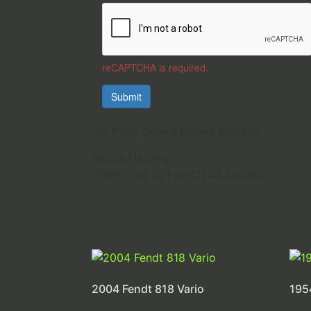
reCAPTCHA is required.
Submit
For more details please contact:
Nicole Harding
07970 376 361 or 01503 240304
2004 Fendt 818 Vario
195