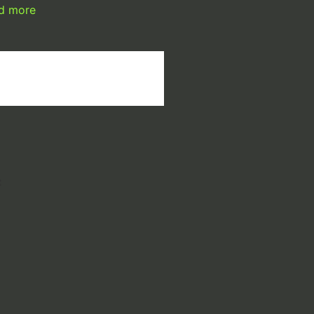
d more
: