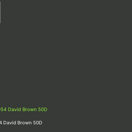
4 David Brown 50D