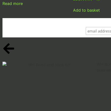
Read more
Add to basket
WH Bond
busines