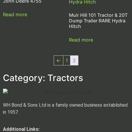
John Deere 4755
Read more
Muir Hill 101 Tractor & 20T
Dump Trailer RARE Hydra
Hitch
Read more
←
1
2
Category: Tractors
WH Bond & Sons Ltd is a family owned business established
in 1957.
Additional Links: