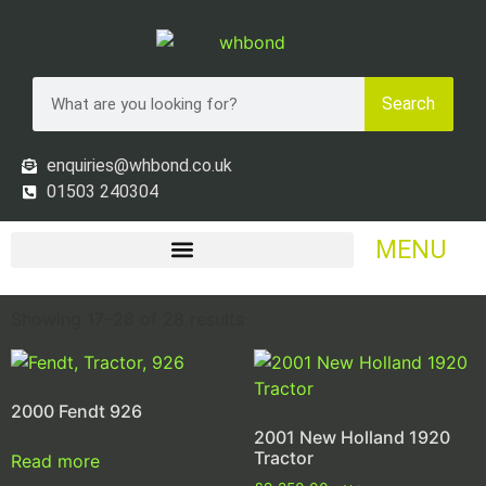
Search
enquiries@whbond.co.uk
01503 240304
MENU
Showing 17–28 of 28 results
2000 Fendt 926
2001 New Holland 1920
Tractor
Read more