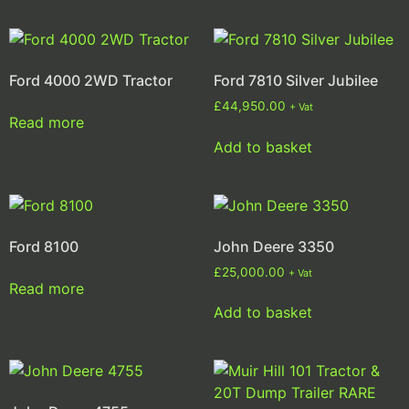
Ford 4000 2WD Tractor
Ford 7810 Silver Jubilee
£
44,950.00
+ Vat
Read more
Add to basket
Ford 8100
John Deere 3350
£
25,000.00
+ Vat
Read more
Add to basket