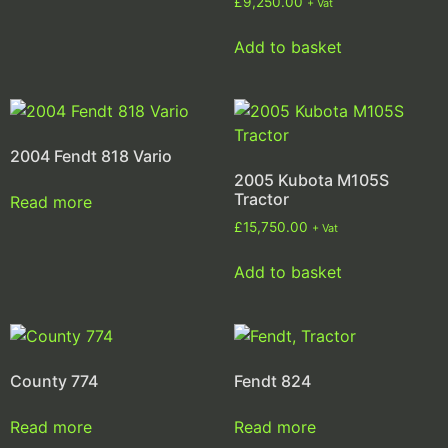
£
9,250.00
+ Vat
Add to basket
2004 Fendt 818 Vario
2005 Kubota M105S
Tractor
Read more
£
15,750.00
+ Vat
Add to basket
County 774
Fendt 824
Read more
Read more