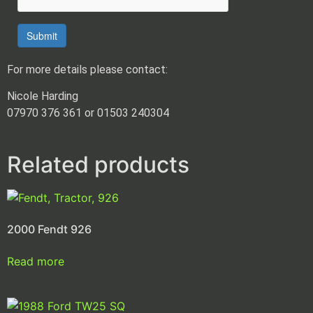
Submit
For more details please contact:
Nicole Harding
07970 376 361 or 01503 240304
Related products
2000 Fendt 926
Read more