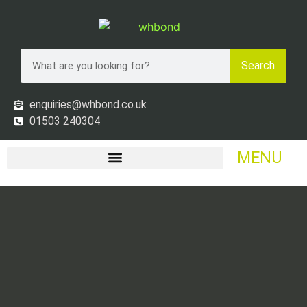
Search
enquiries@whbond.co.uk
01503 240304
MENU