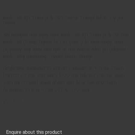
Muir Hill 101 Tractor & 20T Dump Trailer RARE Hydra
Hitch
We believe this very rare Muir Hill 101 Tractor & 20 Ton
Muir Hill Dump Trailer is 1 of only 2 in existence, and
possibly the only one left in the world with an original
Muir Hill’s patented ‘Hydra Hitch’ fitted!
Originally supplied to British Gypsum in Kirkby Thore,
Penrith on the 2nd April 1970 the tractor can be seen
with its original build sheet and Muir Hill brochure.
Available to buy – call 07790 370 368
£20,000
Enquire about this product