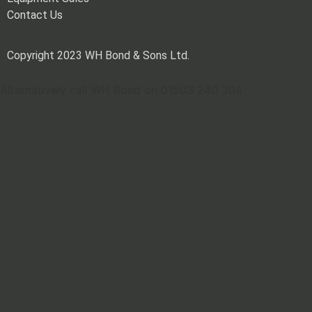
Contact Us
Copyright 2023 WH Bond & Sons Ltd.
Alternatively call WH Bond on 01503 240 304