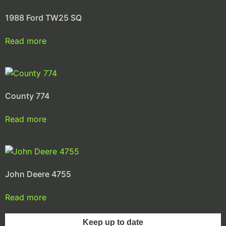
1988 Ford TW25 SQ
Read more
County 774
Read more
John Deere 4755
Read more
Keep up to date