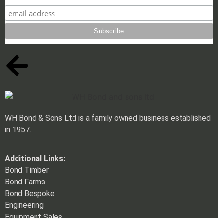
WH Bond & Sons Ltd is a family owned business established
in 1957.
Additional Links:
Bond Timber
Bond Farms
Bond Bespoke
Engineering
Equipment Sales