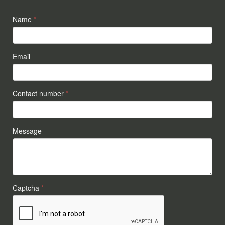
Name
*
Email
Contact number
*
Message
Captcha
*