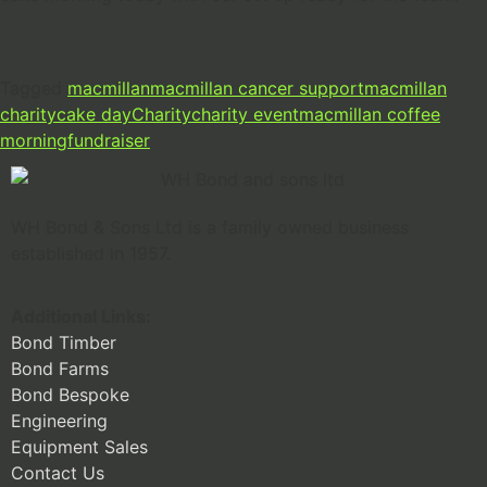
Tagged
macmillan
macmillan cancer support
macmillan
charity
cake day
Charity
charity event
macmillan coffee
morning
fundraiser
WH Bond & Sons Ltd is a family owned business
established in 1957.
Additional Links:
Bond Timber
Bond Farms
Bond Bespoke
Engineering
Equipment Sales
Contact Us