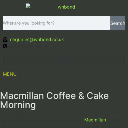
Search
enquiries@whbond.co.uk
01503 240304
MENU
Macmillan Coffee & Cake
Morning
We are delighted to be supporting the
Macmillan
coffee &
cake morning today with our set up ready for the team!