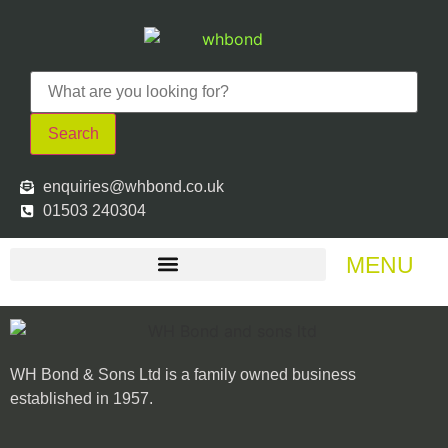
Search
enquiries@whbond.co.uk
01503 240304
MENU
WH Bond & Sons Ltd is a family owned business
established in 1957.