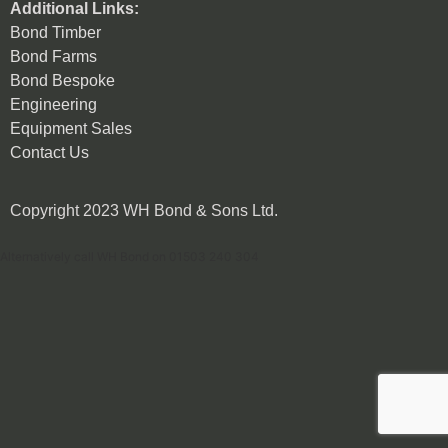
Additional Links:
Bond Timber
Bond Farms
Bond Bespoke
Engineering
Equipment Sales
Contact Us
Copyright 2023 WH Bond & Sons Ltd.
Alternatively call WH Bond on 01503 240 304