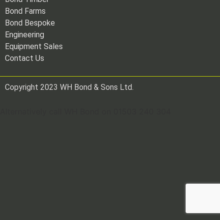
Bond Farms
Bond Bespoke
Engineering
Equipment Sales
Contact Us
Copyright 2023 WH Bond & Sons Ltd.
Alternatively call WH Bond on 01503 240 304