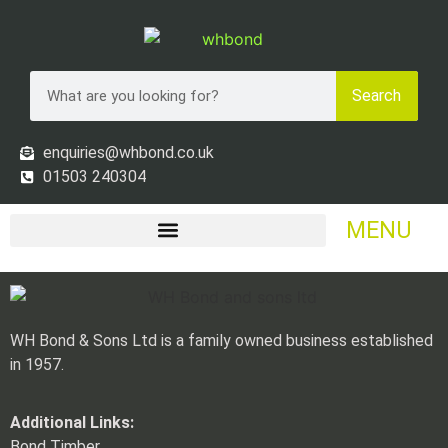
Search
enquiries@whbond.co.uk
01503 240304
MENU
WH Bond & Sons Ltd is a family owned business established
in 1957.
Additional Links:
Bond Timber