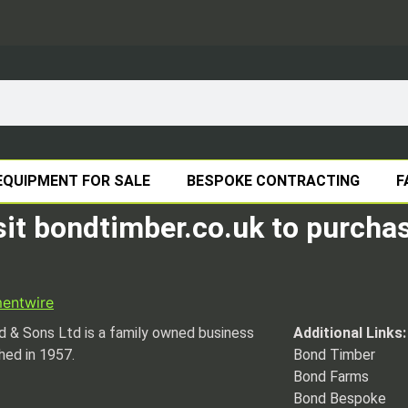
EQUIPMENT FOR SALE
BESPOKE CONTRACTING
F
sit bondtimber.co.uk to purchas
ment
wire
 & Sons Ltd is a family owned business
Additional Links:
hed in 1957.
Bond Timber
Bond Farms
Bond Bespoke