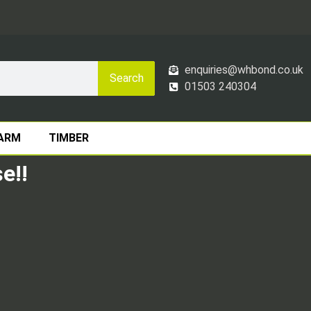
enquiries@whbond.co.uk
Search
01503 240304
ARM
TIMBER
e!!