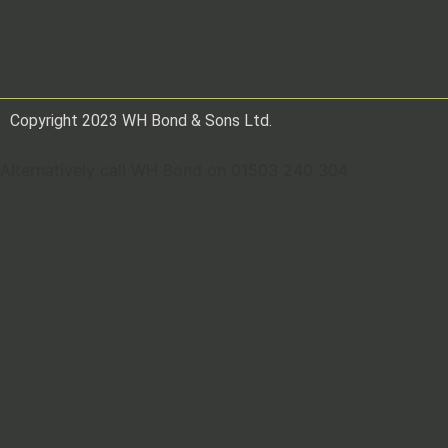
Copyright 2023 WH Bond & Sons Ltd.
Alternatively call WH Bond on 01503 240 304