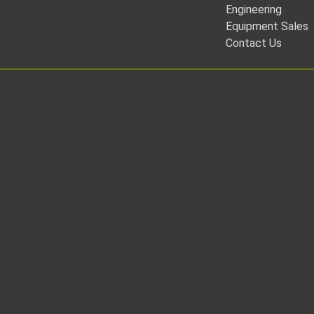
Engineering
Equipment Sales
Contact Us