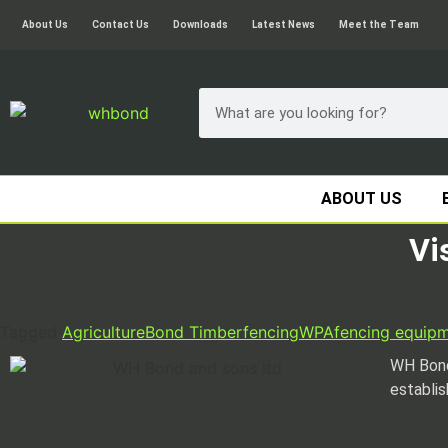
About Us
Contact Us
Downloads
Latest News
Meet the Team
ABOUT US
Vi
Tagged
Agriculture
Bond Timber
fencing
WPA
fencing equip
WH Bond
establis