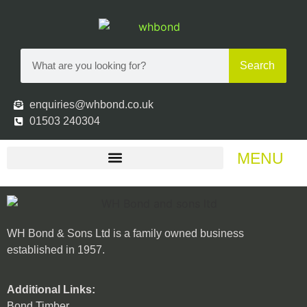
Search
enquiries@whbond.co.uk
01503 240304
MENU
WH Bond & Sons Ltd is a family owned business
established in 1957.
Additional Links:
Bond Timber