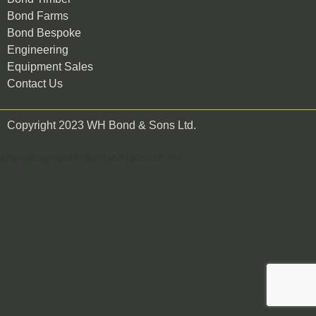
Bond Farms
Bond Bespoke
Engineering
Equipment Sales
Contact Us
Copyright 2023 WH Bond & Sons Ltd.
Alternatively call WH Bond on 01503 240 304