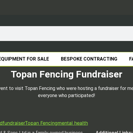
EQUIPMENT FOR SALE
BESPOKE CONTRACTING
F
Topan Fencing Fundraiser
t to visit Topan Fencing who were hosting a fundraiser for men
everyone who participated!
d
fundraiser
Topan Fencing
mental health
 & Sons Ltd is a family owned business
Additional Links: