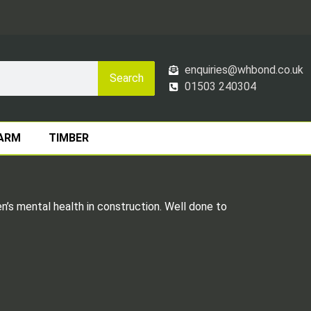
enquiries@whbond.co.uk
Search
01503 240304
ARM
TIMBER
’s mental health in construction. Well done to