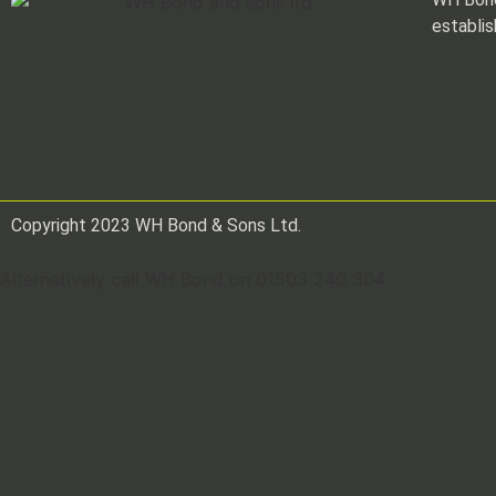
establis
Copyright 2023 WH Bond & Sons Ltd.
Alternatively call WH Bond on 01503 240 304