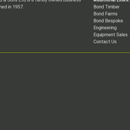
hed in 1957.
Bond Timber
Bond Farms
Bond Bespoke
Engineering
Equipment Sales
Contact Us