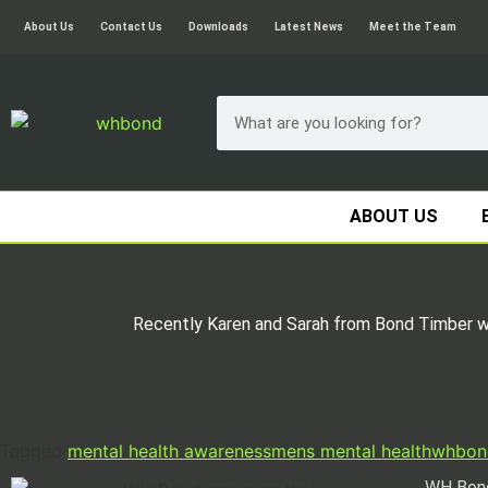
About Us
Contact Us
Downloads
Latest News
Meet the Team
ABOUT US
Recently Karen and Sarah from Bond Timber wen
Tagged
mental health awareness
mens mental health
whbon
WH Bond