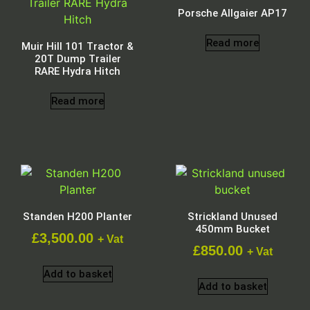
Porsche Allgaier AP17
Read more
Muir Hill 101 Tractor &
20T Dump Trailer
RARE Hydra Hitch
Read more
Standen H200 Planter
Strickland Unused
450mm Bucket
£
3,500.00
+ Vat
£
850.00
+ Vat
Add to basket
Add to basket