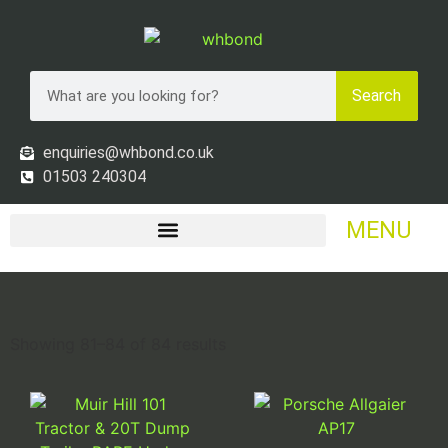
Search
enquiries@whbond.co.uk
01503 240304
MENU
Showing 81–84 of 84 results