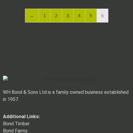
←
1
2
3
4
5
6
Archives: Shop
WH Bond & Sons Ltd is a family owned business established
in 1957.
Additional Links:
Bond Timber
Bond Farms