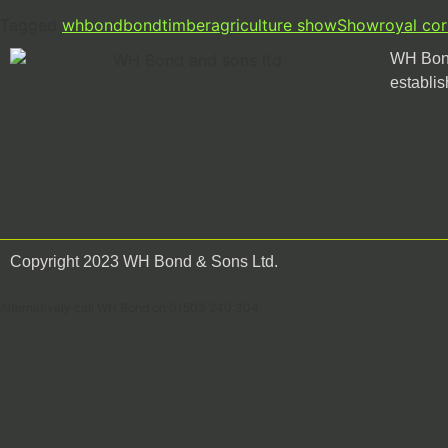
Tagged
whbond
bondtimber
agriculture show
Show
royal co
WH Bond
establis
Copyright 2023 WH Bond & Sons Ltd.
Alternatively call WH Bond on 01503 240 304