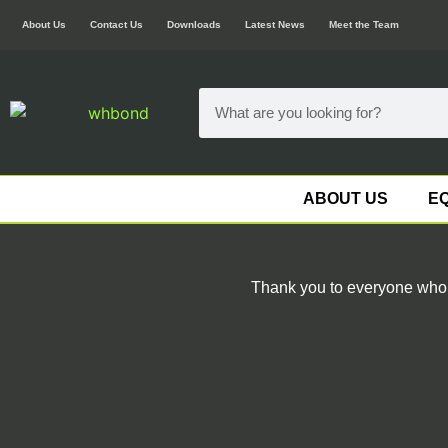
About Us
Contact Us
Downloads
Latest News
Meet the Team
ABOUT US
EQ
Thank you to everyone who c