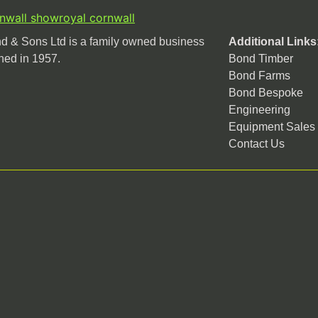
rnwall show
royal cornwall
 & Sons Ltd is a family owned business
Additional Links
hed in 1957.
Bond Timber
Bond Farms
Bond Bespoke
Engineering
Equipment Sales
Contact Us