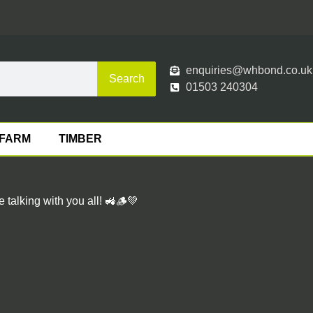
enquiries@whbond.co.uk
Search
01503 240304
FARM
TIMBER
talking with you all! 🚜🪵💚