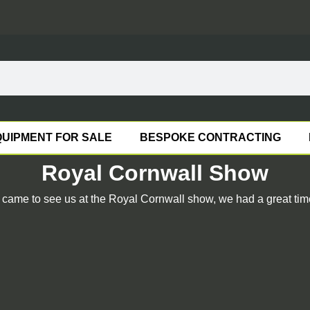
UIPMENT FOR SALE
BESPOKE CONTRACTING
Royal Cornwall Show
ame to see us at the Royal Cornwall show, we had a great time 