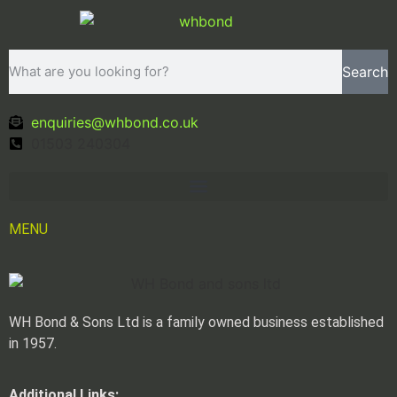
Search
enquiries@whbond.co.uk
01503 240304
MENU
WH Bond & Sons Ltd is a family owned business established
in 1957.
Additional Links: