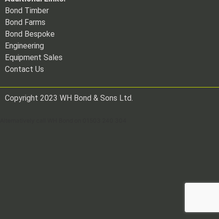
Bond Timber
Bond Farms
Bond Bespoke
Engineering
Equipment Sales
Contact Us
Copyright 2023 WH Bond & Sons Ltd.
Alternatively call WH Bond on 01503 240 304