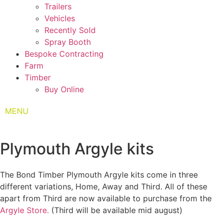
Trailers
Vehicles
Recently Sold
Spray Booth
Bespoke Contracting
Farm
Timber
Buy Online
MENU
Plymouth Argyle kits
The Bond Timber Plymouth Argyle kits come in three
different variations, Home, Away and Third. All of these
apart from Third are now available to purchase from the
Argyle Store.
(Third will be available mid august)