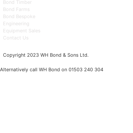
Bond Timber
Bond Farms
Bond Bespoke
Engineering
Equipment Sales
Contact Us
Copyright 2023 WH Bond & Sons Ltd.
Alternatively call WH Bond on 01503 240 304