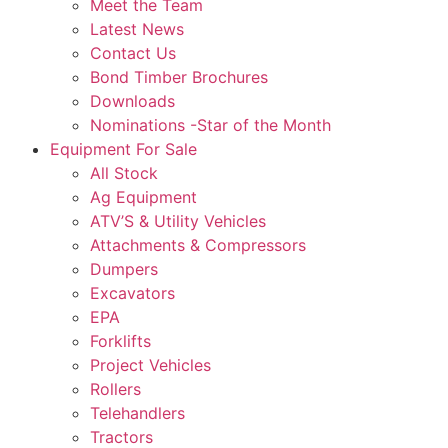
Meet the Team
Latest News
Contact Us
Bond Timber Brochures
Downloads
Nominations -Star of the Month
Equipment For Sale
All Stock
Ag Equipment
ATV’S & Utility Vehicles
Attachments & Compressors
Dumpers
Excavators
EPA
Forklifts
Project Vehicles
Rollers
Telehandlers
Tractors