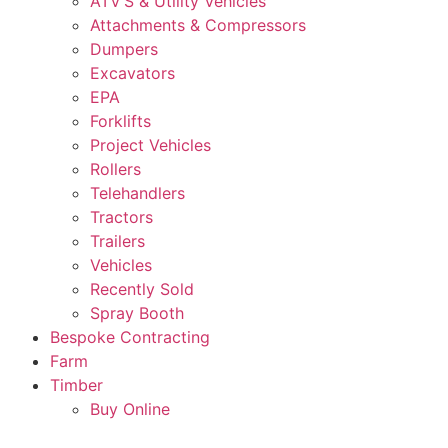
ATV’S & Utility Vehicles
Attachments & Compressors
Dumpers
Excavators
EPA
Forklifts
Project Vehicles
Rollers
Telehandlers
Tractors
Trailers
Vehicles
Recently Sold
Spray Booth
Bespoke Contracting
Farm
Timber
Buy Online