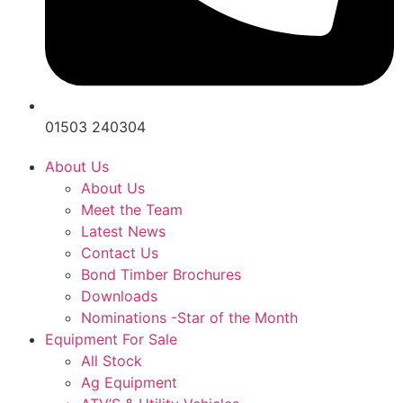
01503 240304
About Us
About Us
Meet the Team
Latest News
Contact Us
Bond Timber Brochures
Downloads
Nominations -Star of the Month
Equipment For Sale
All Stock
Ag Equipment