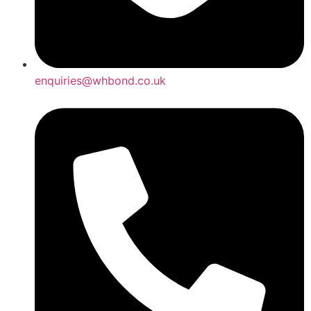
enquiries@whbond.co.uk