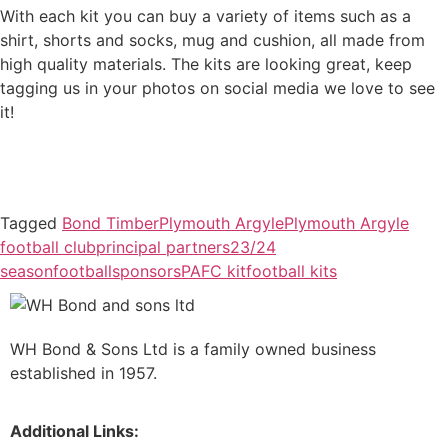
With each kit you can buy a variety of items such as a
shirt, shorts and socks, mug and cushion, all made from
high quality materials. The kits are looking great, keep
tagging us in your photos on social media we love to see
it!
Tagged
Bond Timber
Plymouth Argyle
Plymouth Argyle
football club
principal partners
23/24
season
football
sponsors
PAFC kit
football kits
WH Bond & Sons Ltd is a family owned business
established in 1957.
Additional Links: