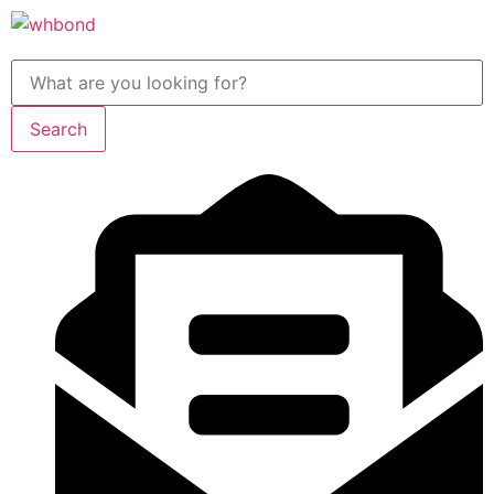
Search