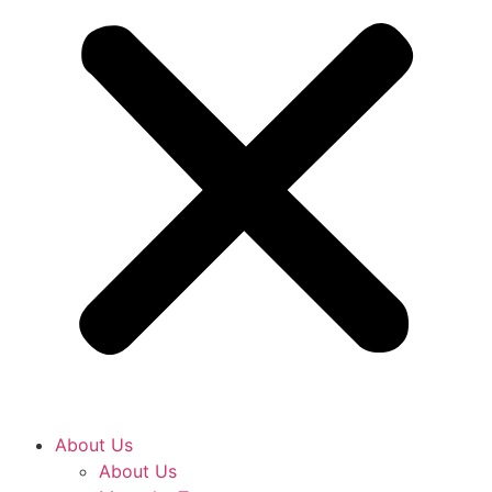
About Us
About Us