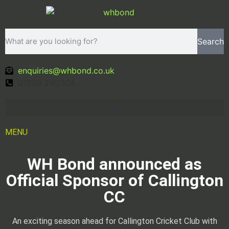
Search
enquiries@whbond.co.uk
01503 240304
MENU
WH Bond announced as
Official Sponsor of Callington
CC
An exciting season ahead for Callington Cricket Club with