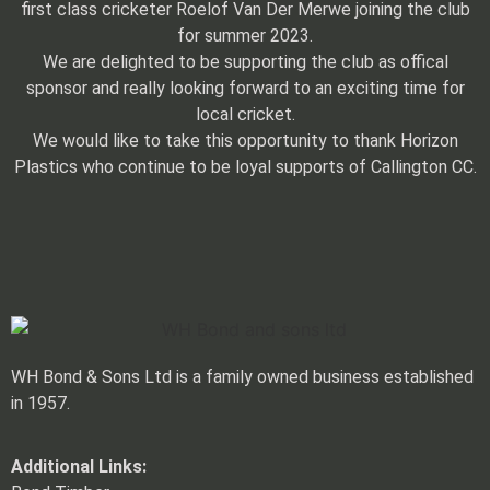
first class cricketer Roelof Van Der Merwe joining the club
for summer 2023.
We are delighted to be supporting the club as offical
sponsor and really looking forward to an exciting time for
local cricket.
We would like to take this opportunity to thank Horizon
Plastics who continue to be loyal supports of Callington CC.
WH Bond & Sons Ltd is a family owned business established
in 1957.
Additional Links: