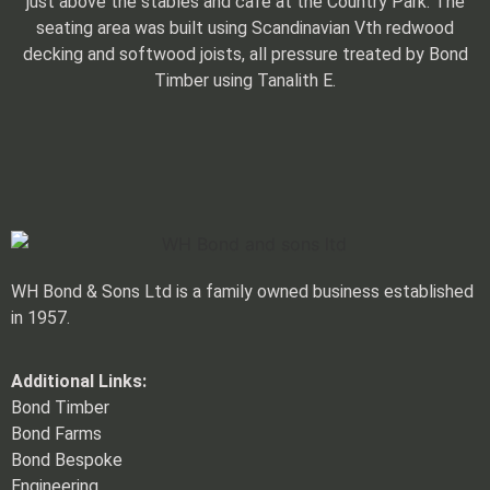
just above the stables and café at the Country Park. The
seating area was built using Scandinavian Vth redwood
decking and softwood joists, all pressure treated by Bond
Timber using Tanalith E.
WH Bond & Sons Ltd is a family owned business established
in 1957.
Additional Links:
Bond Timber
Bond Farms
Bond Bespoke
Engineering