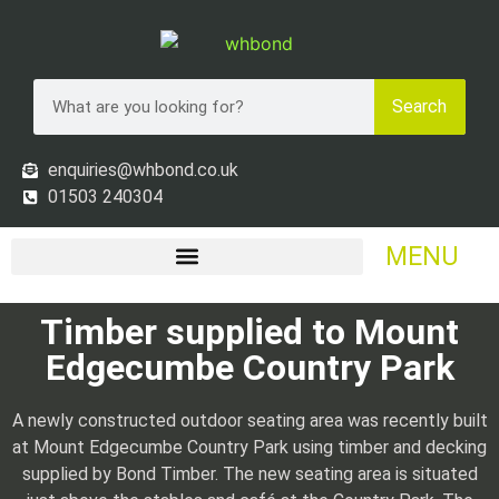
Search
enquiries@whbond.co.uk
01503 240304
MENU
Timber supplied to Mount
Edgecumbe Country Park
A newly constructed outdoor seating area was recently built
at Mount Edgecumbe Country Park using timber and decking
supplied by Bond Timber. The new seating area is situated