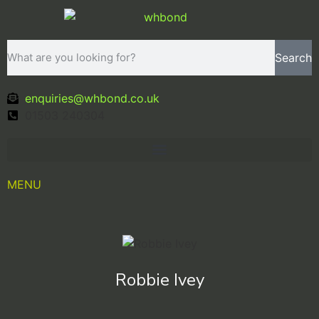
Search
enquiries@whbond.co.uk
01503 240304
MENU
Robbie Ivey