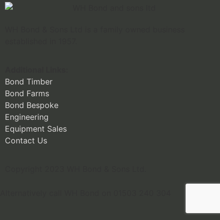
WH Bond & Sons Ltd is a family owned business
established in 1957.
Additional Links:
Bond Timber
Bond Farms
Bond Bespoke
Engineering
Equipment Sales
Contact Us
Copyright 2023 WH Bond & Sons Ltd.
Alternatively call WH Bond on 01503 240 304