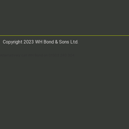
Copyright 2023 WH Bond & Sons Ltd.
Alternatively call WH Bond on 01503 240 304