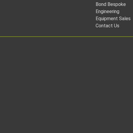
Bond Bespoke
Engineering
Equipment Sales
Contact Us