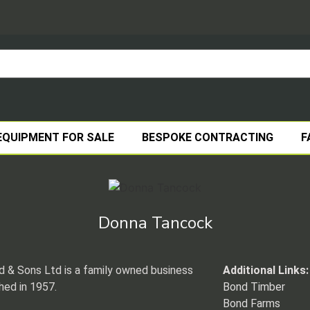
EQUIPMENT FOR SALE
BESPOKE CONTRACTING
F
Donna Tancock
 & Sons Ltd is a family owned business
Additional Links:
hed in 1957.
Bond Timber
Bond Farms