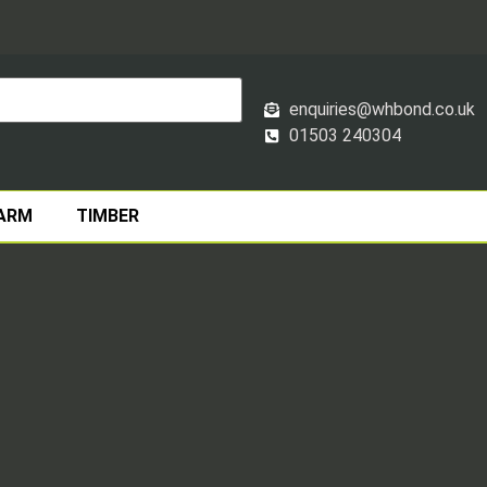
enquiries@whbond.co.uk
01503 240304
ARM
TIMBER