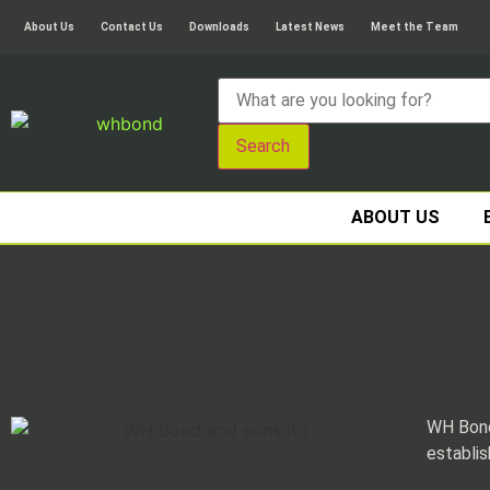
About Us
Contact Us
Downloads
Latest News
Meet the Team
Search
ABOUT US
WH Bond
establis