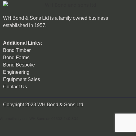
WH Bond & Sons Ltd is a family owned business
established in 1957.
Additional Links:
Bond Timber
Bond Farms
Bond Bespoke
Engineering
Equipment Sales
Contact Us
Copyright 2023 WH Bond & Sons Ltd.
Alternatively call WH Bond on 01503 240 304