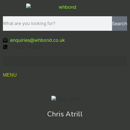
Search
enquiries@whbond.co.uk
01503 240304
MENU
Chris Atrill