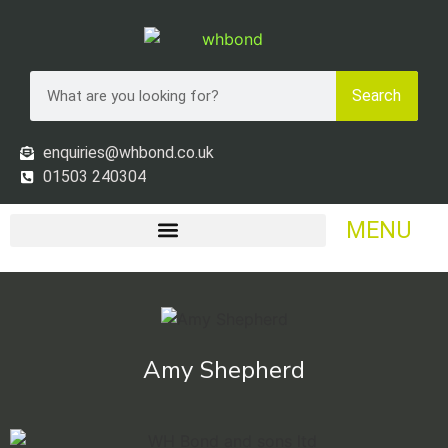
Search
enquiries@whbond.co.uk
01503 240304
MENU
Amy Shepherd