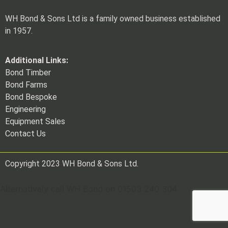
WH Bond & Sons Ltd is a family owned business established
in 1957.
Additional Links:
Bond Timber
Bond Farms
Bond Bespoke
Engineering
Equipment Sales
Contact Us
Copyright 2023 WH Bond & Sons Ltd.
Alternatively call WH Bond on 01503 240 304