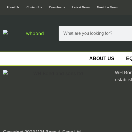
About Us
Contact Us
Downloads
Latest News
Meet the Team
ABOUT US
EQ
WH Bond
establis