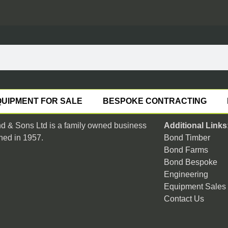
UIPMENT FOR SALE
BESPOKE CONTRACTING
 & Sons Ltd is a family owned business
Additional Links
hed in 1957.
Bond Timber
Bond Farms
Bond Bespoke
Engineering
Equipment Sales
Contact Us