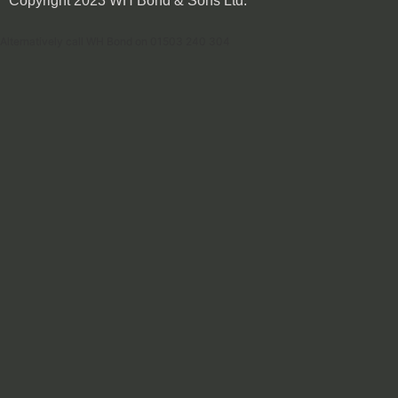
Copyright 2023 WH Bond & Sons Ltd.
Alternatively call WH Bond on 01503 240 304