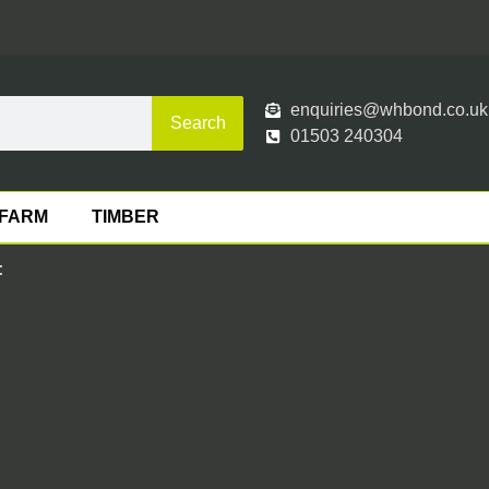
enquiries@whbond.co.uk
Search
01503 240304
FARM
TIMBER
: