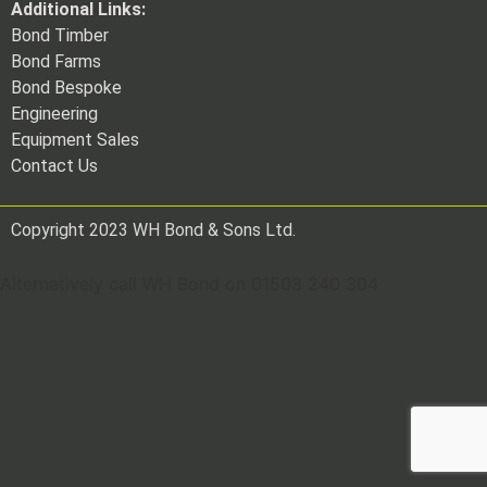
Additional Links:
Bond Timber
Bond Farms
Bond Bespoke
Engineering
Equipment Sales
Contact Us
Copyright 2023 WH Bond & Sons Ltd.
Alternatively call WH Bond on 01503 240 304