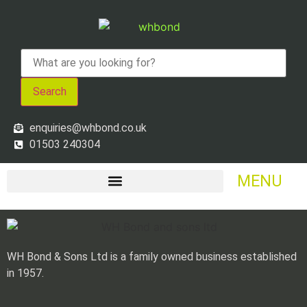
Search
enquiries@whbond.co.uk
01503 240304
MENU
WH Bond & Sons Ltd is a family owned business established
in 1957.