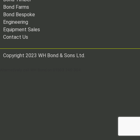
Bond Farms
Bond Bespoke
Engineering
Equipment Sales
Contact Us
Copyright 2023 WH Bond & Sons Ltd.
Alternatively call WH Bond on 01503 240 304