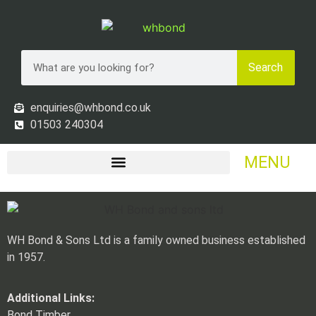
Search
enquiries@whbond.co.uk
01503 240304
MENU
WH Bond & Sons Ltd is a family owned business established
in 1957.
Additional Links:
Bond Timber