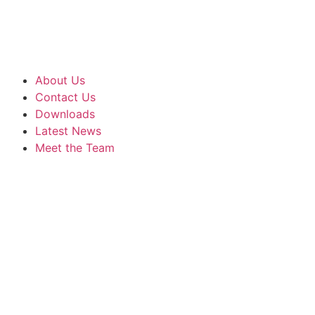
About Us
Contact Us
Downloads
Latest News
Meet the Team