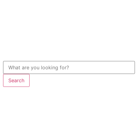
Search