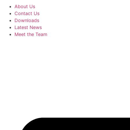
About Us
Contact Us
Downloads
Latest News
Meet the Team