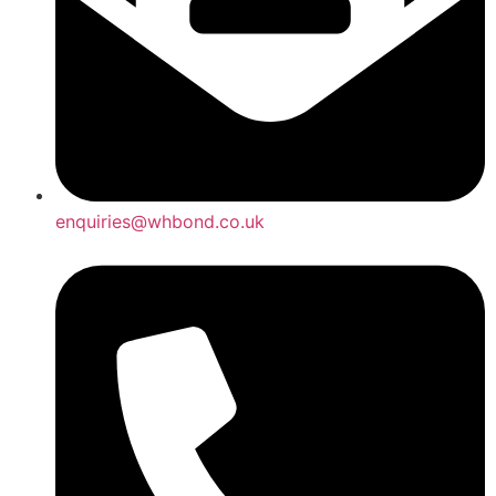
enquiries@whbond.co.uk