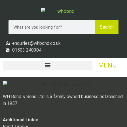
Search
enquiries@whbond.co.uk
01503 240304
MENU
WH Bond & Sons Ltd is a family owned business established
in 1957.
Additional Links:
Bond Timber