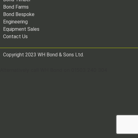
Bond Farms
Bond Bespoke
Engineering
Equipment Sales
Contact Us
Copyright 2023 WH Bond & Sons Ltd.
Alternatively call WH Bond on 01503 240 304