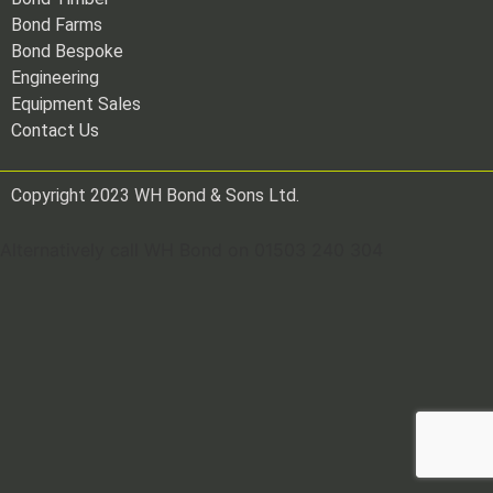
Bond Farms
Bond Bespoke
Engineering
Equipment Sales
Contact Us
Copyright 2023 WH Bond & Sons Ltd.
Alternatively call WH Bond on 01503 240 304