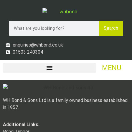
Search
enquiries@whbond.co.uk
01503 240304
MENU
WH Bond & Sons Ltd is a family owned business established
in 1957.
Additional Links:
Bond Timber