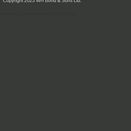
Copyright 2023 WH Bond & Sons Ltd.
Alternatively call WH Bond on 01503 240 304