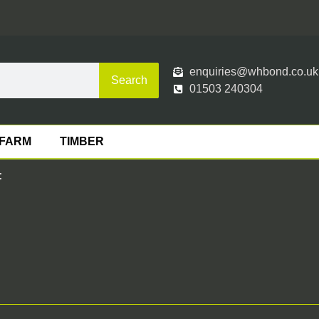
enquiries@whbond.co.uk
Search
01503 240304
FARM
TIMBER
: