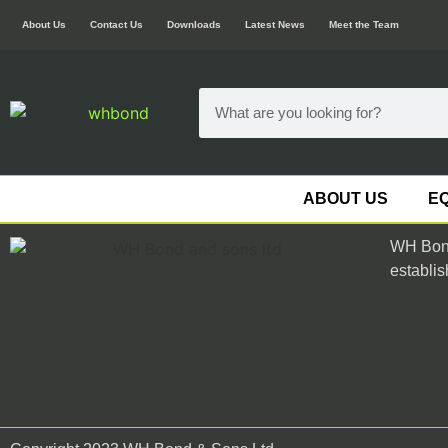
About Us
Contact Us
Downloads
Latest News
Meet the Team
ABOUT US
EQ
WH Bond
establis