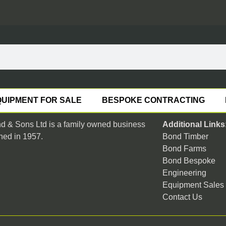
UIPMENT FOR SALE
BESPOKE CONTRACTING
 & Sons Ltd is a family owned business
Additional Links
hed in 1957.
Bond Timber
Bond Farms
Bond Bespoke
Engineering
Equipment Sales
Contact Us