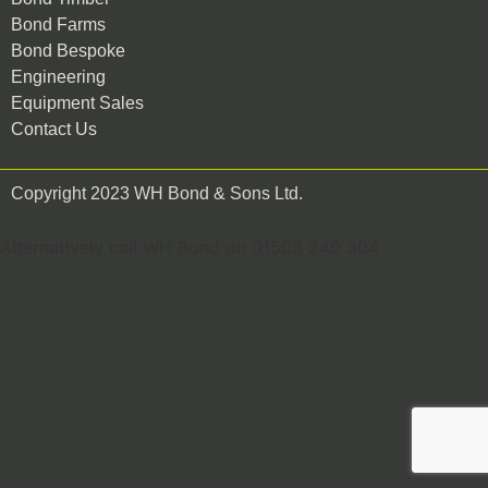
Bond Farms
Bond Bespoke
Engineering
Equipment Sales
Contact Us
Copyright 2023 WH Bond & Sons Ltd.
Alternatively call WH Bond on 01503 240 304