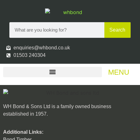
Search
enquiries@whbond.co.uk
01503 240304
MENU
WH Bond & Sons Ltd is a family owned business
established in 1957.
Additional Links:
Bond Timber