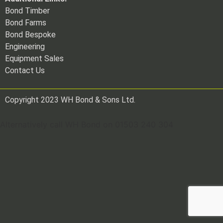
Bond Timber
Bond Farms
Bond Bespoke
Engineering
Equipment Sales
Contact Us
Copyright 2023 WH Bond & Sons Ltd.
Alternatively call WH Bond on 01503 240 304