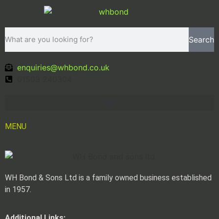
Search
enquiries@whbond.co.uk
01503 240304
MENU
WH Bond & Sons Ltd is a family owned business established
in 1957.
Additional Links: