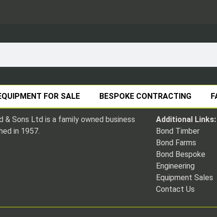
EQUIPMENT FOR SALE
BESPOKE CONTRACTING
F
 & Sons Ltd is a family owned business
Additional Links:
hed in 1957.
Bond Timber
Bond Farms
Bond Bespoke
Engineering
Equipment Sales
Contact Us