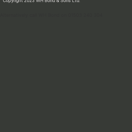
Copyright 2023 WH Bond & Sons Ltd.
Alternatively call WH Bond on 01503 240 304