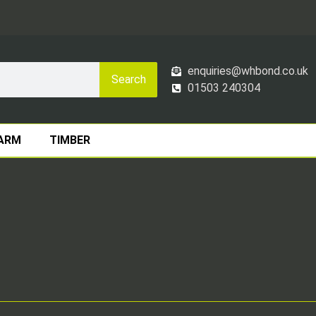
enquiries@whbond.co.uk
Search
01503 240304
ARM
TIMBER