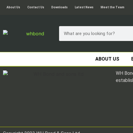
About Us
Contact Us
Downloads
Latest News
Meet the Team
ABOUT US
WH Bond
establis