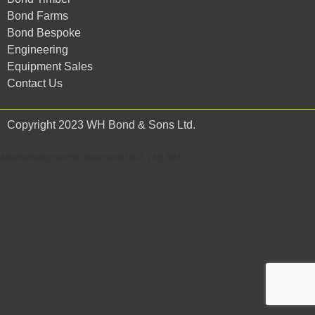
Bond Farms
Bond Bespoke
Engineering
Equipment Sales
Contact Us
Copyright 2023 WH Bond & Sons Ltd.
Alternatively call WH Bond on 01503 240 304