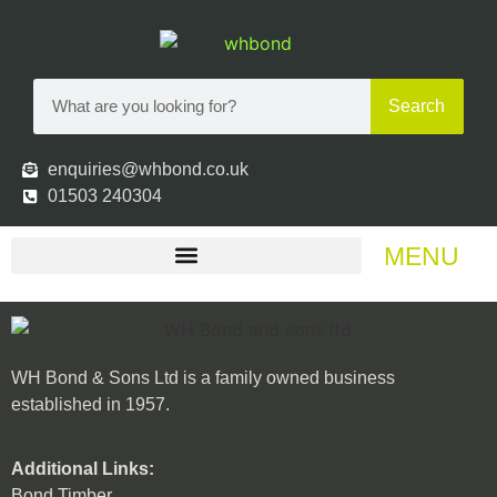
Search
enquiries@whbond.co.uk
01503 240304
MENU
WH Bond & Sons Ltd is a family owned business
established in 1957.
Additional Links:
Bond Timber