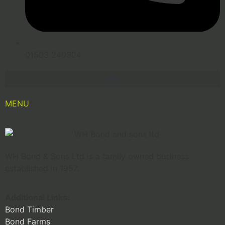
01503 240304
MENU
WH Bond & Sons Ltd is a family owned business
established in 1957.
Additional Links:
Bond Timber
Bond Farms