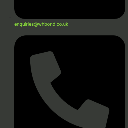
enquiries@whbond.co.uk