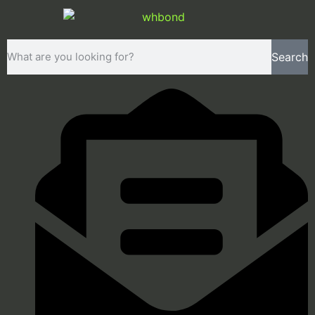
Search