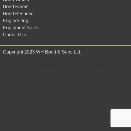
Bond Farms
Bond Bespoke
Engineering
Equipment Sales
Contact Us
Copyright 2023 WH Bond & Sons Ltd.
Alternatively call WH Bond on 01503 240 304