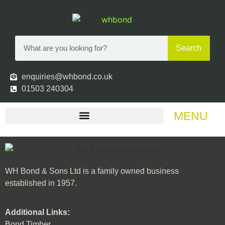
Search
enquiries@whbond.co.uk
01503 240304
MENU
WH Bond & Sons Ltd is a family owned business
established in 1957.
Additional Links:
Bond Timber