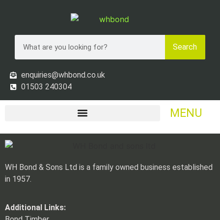
Search
enquiries@whbond.co.uk
01503 240304
MENU
WH Bond & Sons Ltd is a family owned business established
in 1957.
Additional Links:
Bond Timber