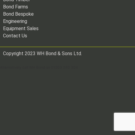
Bond Farms
Bond Bespoke
Engineering
Equipment Sales
Contact Us
Copyright 2023 WH Bond & Sons Ltd.
Alternatively call WH Bond on 01503 240 304