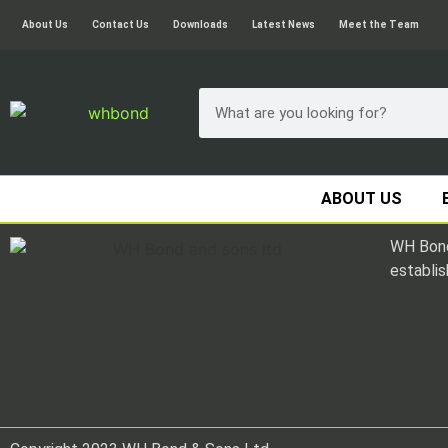
About Us
Contact Us
Downloads
Latest News
Meet the Team
ABOUT US
WH Bond
establis