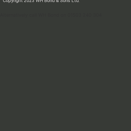
Copyright 2023 WH Bond & Sons Ltd.
Alternatively call WH Bond on 01503 240 304