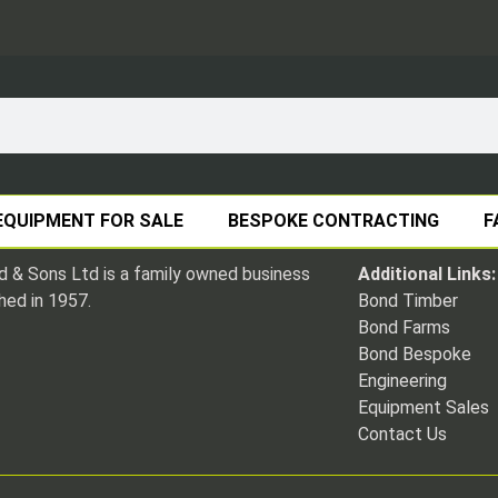
EQUIPMENT FOR SALE
BESPOKE CONTRACTING
F
 & Sons Ltd is a family owned business
Additional Links:
hed in 1957.
Bond Timber
Bond Farms
Bond Bespoke
Engineering
Equipment Sales
Contact Us