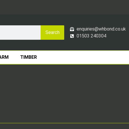
enquiries@whbond.co.uk
Search
01503 240304
ARM
TIMBER