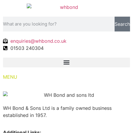
Search
enquiries@whbond.co.uk
01503 240304
MENU
WH Bond & Sons Ltd is a family owned business
established in 1957.
Additional Links: