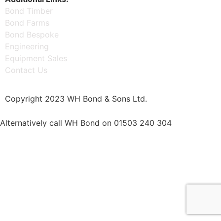
Bond Timber
Bond Farms
Bond Bespoke
Engineering
Equipment Sales
Contact Us
Copyright 2023 WH Bond & Sons Ltd.
Alternatively call WH Bond on 01503 240 304