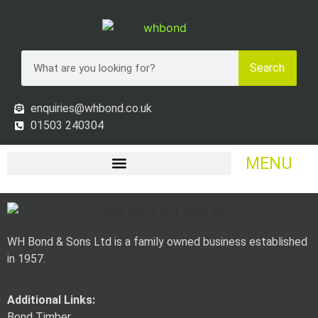
Search
enquiries@whbond.co.uk
01503 240304
MENU
WH Bond & Sons Ltd is a family owned business established
in 1957.
Additional Links:
Bond Timber