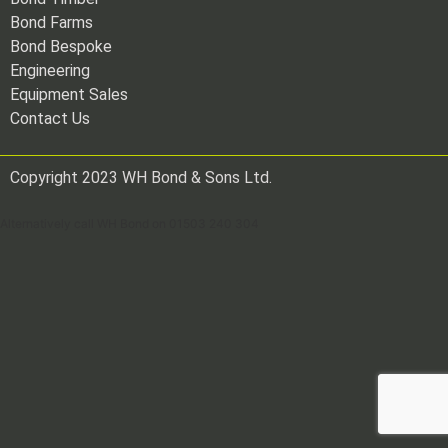
Bond Farms
Bond Bespoke
Engineering
Equipment Sales
Contact Us
Copyright 2023 WH Bond & Sons Ltd.
Alternatively call WH Bond on 01503 240 304