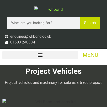
Search
enquiries@whbond.co.uk
01503 240304
MENU
Project Vehicles
Project vehicles and machinery for sale as a trade project.