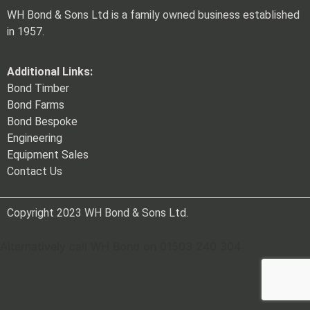
WH Bond & Sons Ltd is a family owned business established
in 1957.
Additional Links:
Bond Timber
Bond Farms
Bond Bespoke
Engineering
Equipment Sales
Contact Us
Copyright 2023 WH Bond & Sons Ltd.
Alternatively call WH Bond on 01503 240 304