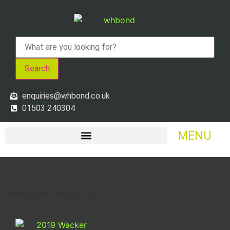
Search
enquiries@whbond.co.uk
01503 240304
MENU
Showing the single result