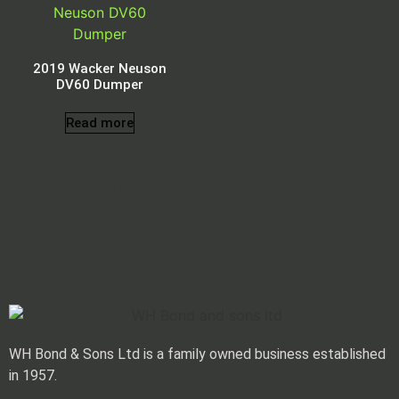
2019 Wacker Neuson
DV60 Dumper
Read more
Tag: Swivel Skip
WH Bond & Sons Ltd is a family owned business established
in 1957.