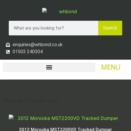
Search
enquiries@whbond.co.uk
01503 240304
MENU
Showing the single result
2012 Morooka MST2200VD Tracked Dumper