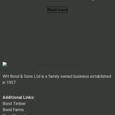
Read more
Tag: MST2200VD
WH Bond & Sons Ltd is a family owned business established
in 1957.
Additional Links:
Bond Timber
Bond Farms