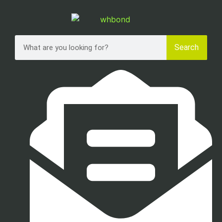
Search