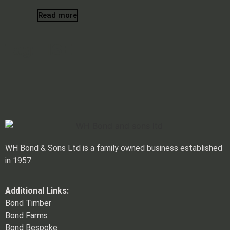
Read more
Tag: HSE
WH Bond & Sons Ltd is a family owned business established
in 1957.
Additional Links:
Bond Timber
Bond Farms
Bond Bespoke