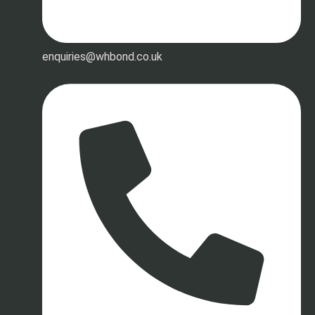
enquiries@whbond.co.uk