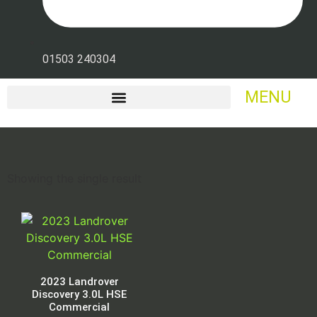
01503 240304
MENU
Showing the single result
2023 Landrover
Discovery 3.0L HSE
Commercial