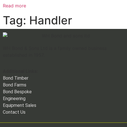
Read more
Tag: Handler
WH Bond & Sons Ltd is a family owned business
established in 1957.
Additional Links:
Bond Timber
Bond Farms
Bond Bespoke
Engineering
Equipment Sales
Contact Us