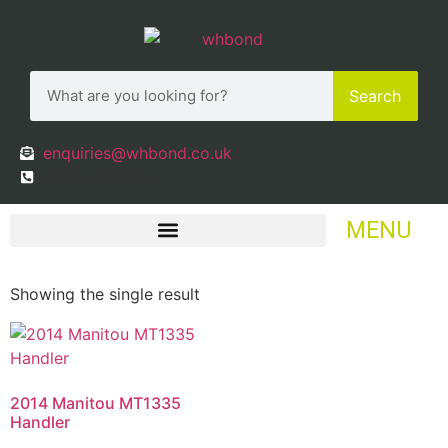
Search
enquiries@whbond.co.uk
01503 240304
MENU
Showing the single result
2014 Manitou MT1335
Handler