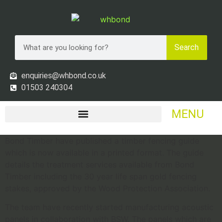
Search
enquiries@whbond.co.uk
01503 240304
MENU
Bond Timber have published a timber fencing guide
which is now available in a printed format. The guide
details the treatment services available from Bond
Timber including the 30 year life span gold fencing
stakes, approved by the Wood Protection Association.
The team have recently started manufacturing acoustic
panels in collaboration with BSW. The panels which are