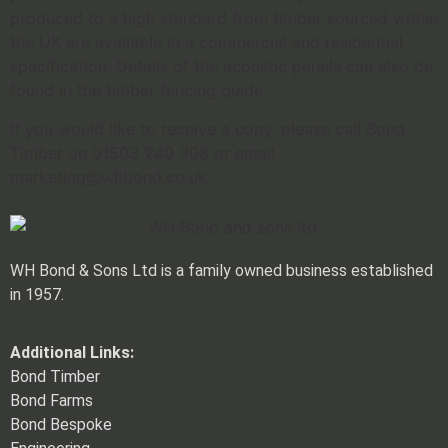
produced to a high standard from timber sourced within
the UK are available in a commercial and residential
specification. Details of the acoustic panels can also be
found in the timber fencing guide.
If you would like to receive a copy, please call Bond
Timber on 01503 240 308 or email
marketing@whbond.co.uk
WH Bond & Sons Ltd is a family owned business established
in 1957.
Additional Links:
Bond Timber
Bond Farms
Bond Bespoke