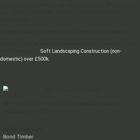
into dumpers and taken up the access track. From here it
was spread thinly onto the new bank before being
compacted.
All bags were hydro seeded by a specialist contractor.
We are proud to announce we won a BALI award for this
project in 2023-
Soft Landscaping Construction (non-
domestic) over £500k.
WH Bond & Sons Ltd is a family owned business
established in 1957.
Additional Links:
Bond Timber