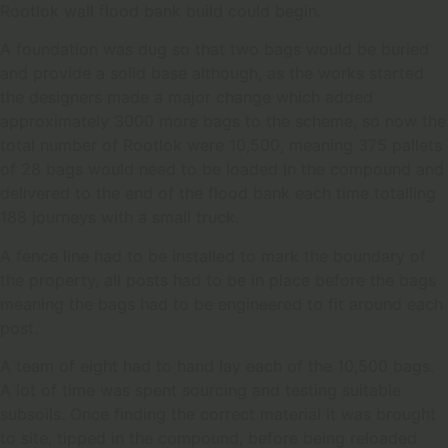
Rootlok wall flood bank build could begin.
A foundation was dug so that two bags would be buried
and provide a solid base although, as the works started
the designers made a major change which added
approximately 3000 more bags to the scheme, so now the
total number of Rootlok were 10,500, meaning 375 pallets
of 28 bags would need to be loaded in the compound and
delivered to the end of the flood bank each time totalling
188 journeys with a small truck.
A fence line had to be installed to mark the boundary of
the property, all posts had to be in place before the bags
meaning the bags had to be engineered to fit around each
post.
A team of eight had to hand lay each of the 10,500 bags.
A lot of time was spent sourcing and testing suitable
subsoils. Once finding the correct material it was brought
to site, tipped in the compound, before being reloaded