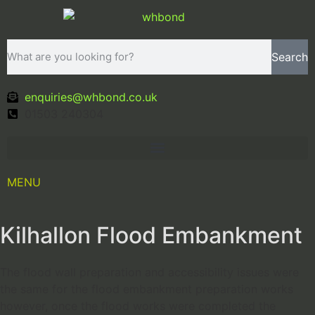
Search
enquiries@whbond.co.uk
01503 240304
MENU
Kilhallon Flood Embankment
The flood wall preparation and accessibility issues were
the same for the flood embankment preparation works
however, once the flood works were completed the