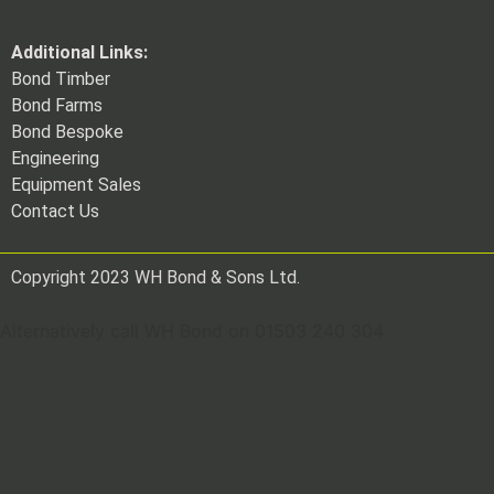
Additional Links:
Bond Timber
Bond Farms
Bond Bespoke
Engineering
Equipment Sales
Contact Us
Copyright 2023 WH Bond & Sons Ltd.
Alternatively call WH Bond on 01503 240 304