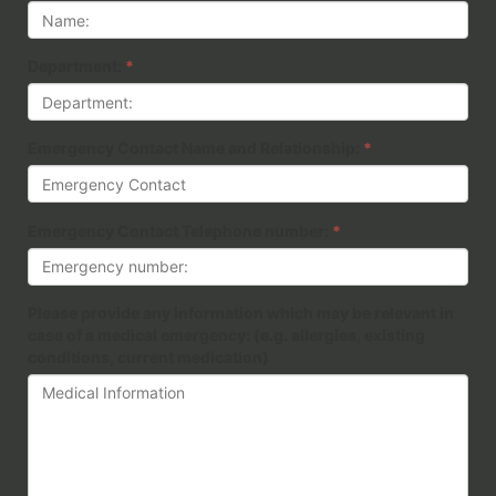
Department:
*
Emergency Contact Name and Relationship:
*
Emergency Contact Telephone number:
*
Please provide any information which may be relevant in
case of a medical emergency: (e.g. allergies, existing
conditions, current medication)