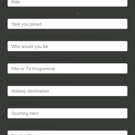
Year you joined the the company:
*
If you were reincarnated what/who would you be:
Favourite Film or TV programme:
Favourite holiday destination:
Sporting Hero:
Favourite Band or Singer: