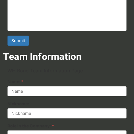
Submit
Team Information
WH Bond Team Information Page
Name:
*
Nickname:
Role in the Company:
*