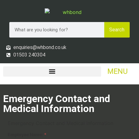
Search
enquiries@whbond.co.uk
01503 240304
MENU
Emergency Contact and
Medical Information
Emergency Contact and Medical Information
Employee Name:
*