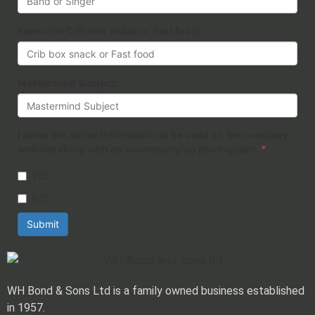
Favourite Crib box snack or Fast food:
Mastermind Subject:
I allow the above information to be used on the company
website along with an accompanying photograph.
*
YES
NO
Submit
WH Bond & Sons Ltd is a family owned business established
in 1957.