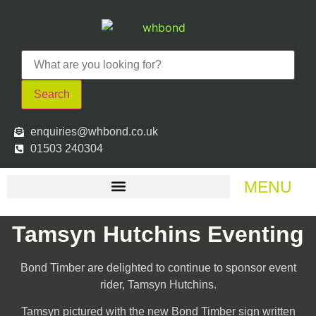
Search
enquiries@whbond.co.uk
01503 240304
MENU
Tamsyn Hutchins Eventing
Bond Timber are delighted to continue to sponsor event
rider, Tamsyn Hutchins.
Tamsyn pictured with the new Bond Timber sign written