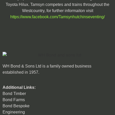
Toyota Hilux. Tamsyn competes and trains throughout the
Westcountry, for further informaiton visit
https://www.facebook.com/Tamsynhutchinseventing/
WH Bond & Sons Ltd is a family owned business
established in 1957.
Additional Links:
Bond Timber
Bond Farms
Bond Bespoke
Engineering