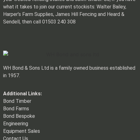
what it takes to join our current stockists: Walter Bailey,
Harper’s Farm Supplies, James Hill Fencing and Heard &
Sendell, then call 01503 240 308
WH Bond & Sons Ltd is a family owned business established
in 1957.
Additional Links:
Bond Timber
Bond Farms
Bond Bespoke
Engineering
Equipment Sales
Contact Us