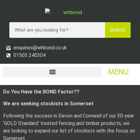
Search
enquiries@whbond.co.uk
01503 240304
MENU
Do You Have the BOND Factor??
We are seeking stockists in Somerset
Following the success in Devon and Cornwall of our 30-year
‘GOLD Standard’ treated fencing and timber products, we
are looking to expand our list of stockists with the focus on
Somerset.