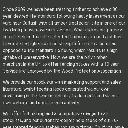
Since 2009 we have been treating timber to achieve a 30-
year ‘desired life’ standard following heavy investment at our
yard near Saltash with all timber treated on-site in one of our
two high pressure vacuum vessels. What makes our process
so different is that the selected timber is air dried and then
treated at a higher solution strength for up to 5 hours as
opposed to the standard 1.5 hours, which results in a high
uptake of preservative. Now, we are the only timber
merchant in the UK to offer fencing stakes with a 30 year
‘service life’ approved by the Wood Protection Association.
We provide our stockists with marketing support and sales
literature, whilst feeding leads generated via our own
advertising in the fencing industry trade media and via our
own website and social media activity.
We offer full training and a competitive margin to all
stockists, and our current re-sellers hold stock of our 30-
year treated fencing stakes and sawn timber. So, if you have