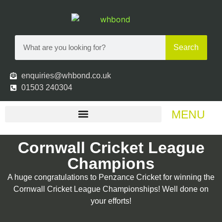
Search
enquiries@whbond.co.uk
01503 240304
MENU
Cornwall Cricket League
Champions
A huge congratulations to Penzance Cricket for winning the
Cornwall Cricket League Championships! Well done on
your efforts!