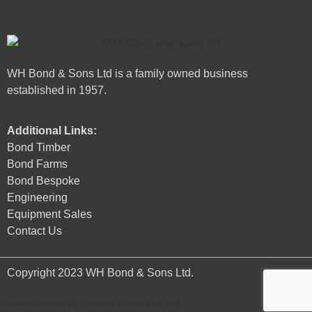
WH Bond & Sons Ltd is a family owned business
established in 1957.
Additional Links:
Bond Timber
Bond Farms
Bond Bespoke
Engineering
Equipment Sales
Contact Us
Copyright 2023 WH Bond & Sons Ltd.
Alternatively call WH Bond on 01503 240 304